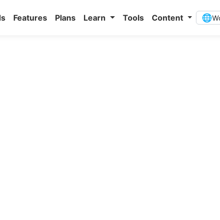
ds
Features
Plans
Learn
Tools
Content
🌐
Wo