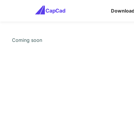
CapCad
Downloa
Coming soon