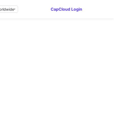
CapCloud Login
rldwide
▾